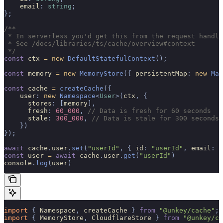
    email
:
 string
;
};
/**
 * In serverless you'd get this from the request handle
 * See /docs/libraries/ts/cache/overview#context
 */
const
 ctx 
=
 new
 DefaultStatefulContext
();
const
 memory 
=
 new
 MemoryStore
({
 persistentMap
:
 new
 Map
const
 cache 
=
 createCache
({
    user
:
 new
 Namespace
<
User
>(
ctx
,
 {
      stores
:
 [
memory
],
      fresh
:
 60_000
,
 // Data is fresh for 60 seconds
      stale
:
 300_000
,
 // Data is stale for 300 seconds
    })
});
await
 cache
.
user
.
set
(
"userId"
,
 {
 id
:
 "userId"
,
 email
:
 "
const
 user 
=
 await
 cache
.
user
.
get
(
"userId"
)
console
.
log
(
user
)
import 
{
 Namespace
,
 createCache
 }
 from
 "@unkey/cache"
;
import 
{
 MemoryStore
,
 CloudflareStore
 }
 from
 "@unkey/ca