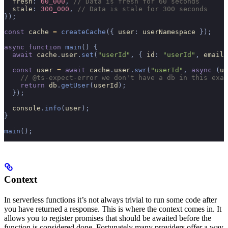
  fresh
:
 60_000
,
 // Data is fresh for 60 seconds
  stale
:
 300_000
,
 // Data is stale for 300 seconds
});
const
 cache 
=
 createCache
({
 user
:
 userNamespace 
});
async
 function
 main
()
 {
  await
 cache
.
user
.
set
(
"userId"
,
 {
 id
:
 "userId"
,
 email
:
  const
 user 
=
 await
 cache
.
user
.
swr
(
"userId"
,
 async
 (
us
    // @ts-expect-error we don't have a db in this exam
    return
 db
.
getUser
(
userId
);
  });
  console
.
info
(
user
);
}
main
();
Context
In serverless functions it’s not always trivial to run some code after
you have returned a response. This is where the context comes in. It
allows you to register promises that should be awaited before the
function is considered done. Fortunately many providers offer a way