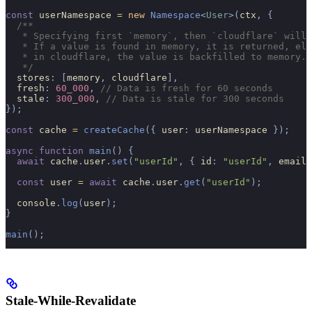
const
 userNamespace 
=
 new
 Namespace
<
User
>(
ctx
,
 {
  /**
   * Specifying first `memory`, then `cloudflare` will 
   * If a value is found in memory, it is returned, els
   * in cloudflare, the value is backfilled to memory.
   */
  stores
:
 [
memory
,
 cloudflare
],
  fresh
:
 60_000
,
 // Data is fresh for 60 seconds
  stale
:
 300_000
,
 // Data is stale for 300 seconds
});
const
 cache 
=
 createCache
({
 user
:
 userNamespace 
});
async
 function
 main
()
 {
  await
 cache
.
user
.
set
(
"userId"
,
 {
 id
:
 "userId"
,
 email
:
  const
 user 
=
 await
 cache
.
user
.
get
(
"userId"
);
  console
.
log
(
user
);
}
main
();
Stale-While-Revalidate