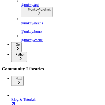
@unkey/api
@unkey/ratelimit
@unkey/nextjs
@unkey/hono
@unkey/cache
Go
Python
Community Libraries
Nuxt
Blog & Tutorials