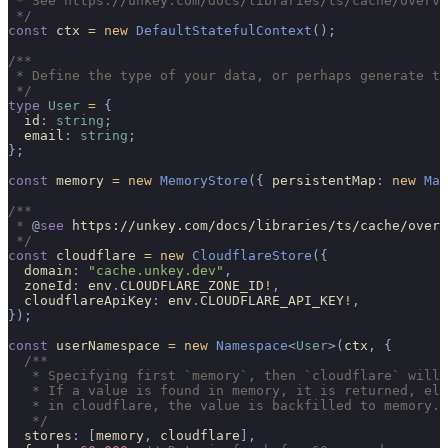
 * See https://unkey.com/docs/libraries/ts/cache/overvi
 */
const
 ctx 
=
 new
 DefaultStatefulContext
();
/**
 * Define the type of your data, or perhaps generate th
 */
type
 User
 =
 {
  id
:
 string
;
  email
:
 string
;
};
const
 memory 
=
 new
 MemoryStore
({
 persistentMap
:
 new
 Map
/**
 * 
@
see
 https://unkey.com/docs/libraries/ts/cache/overv
 */
const
 cloudflare 
=
 new
 CloudflareStore
({
  domain
:
 "cache.unkey.dev"
,
  zoneId
:
 env
.
CLOUDFLARE_ZONE_ID
!
,
  cloudflareApiKey
:
 env
.
CLOUDFLARE_API_KEY
!
,
});
const
 userNamespace 
=
 new
 Namespace
<
User
>(
ctx
,
 {
  /**
   * Specifying first `memory`, then `cloudflare` will 
   * If a value is found in memory, it is returned, els
   * in cloudflare, the value is backfilled to memory.
   */
  stores
:
 [
memory
,
 cloudflare
],