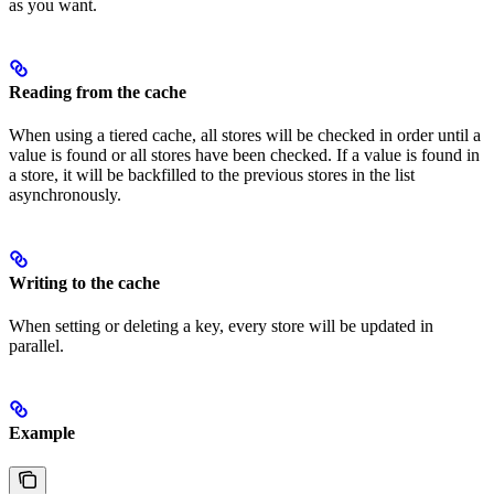
as you want.
Reading from the cache
When using a tiered cache, all stores will be checked in order until a
value is found or all stores have been checked. If a value is found in
a store, it will be backfilled to the previous stores in the list
asynchronously.
Writing to the cache
When setting or deleting a key, every store will be updated in
parallel.
Example