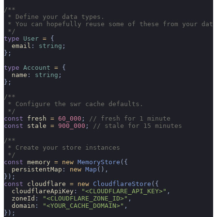
/**
 * Define your data types.
 * You can hopefully reuse some of these from your data
 */
type
 User
 =
 {
  email
:
 string
;
};
type
 Account
 =
 {
  name
:
 string
;
};
/**
 * Configure the swr cache defaults.
 */
const
 fresh 
=
 60_000
;
 // fresh for 1 minute
const
 stale 
=
 900_000
;
 // stale for 15 minutes
/**
 * Create your store instances
 */
const
 memory 
=
 new
 MemoryStore
({
  persistentMap
:
 new
 Map
(),
});
const
 cloudflare 
=
 new
 CloudflareStore
({
  cloudflareApiKey
:
 "<CLOUDFLARE_API_KEY>"
,
  zoneId
:
 "<CLOUDFLARE_ZONE_ID>"
,
  domain
:
 "<YOUR_CACHE_DOMAIN>"
,
});