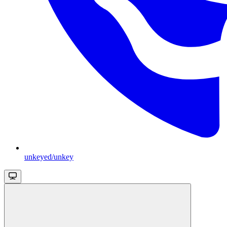
unkeyed/unkey