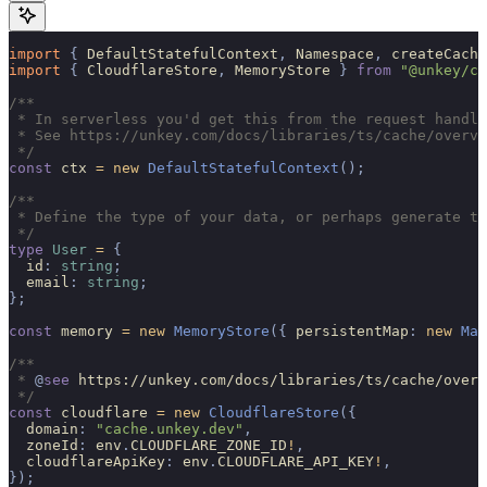
import 
{
 DefaultStatefulContext
,
 Namespace
,
 createCache
import 
{
 CloudflareStore
,
 MemoryStore
 }
 from
 "@unkey/ca
/**
 * In serverless you'd get this from the request handle
 * See https://unkey.com/docs/libraries/ts/cache/overvi
 */
const
 ctx 
=
 new
 DefaultStatefulContext
();
/**
 * Define the type of your data, or perhaps generate th
 */
type
 User
 =
 {
  id
:
 string
;
  email
:
 string
;
};
const
 memory 
=
 new
 MemoryStore
({
 persistentMap
:
 new
 Map
/**
 * 
@
see
 https://unkey.com/docs/libraries/ts/cache/overv
 */
const
 cloudflare 
=
 new
 CloudflareStore
({
  domain
:
 "cache.unkey.dev"
,
  zoneId
:
 env
.
CLOUDFLARE_ZONE_ID
!
,
  cloudflareApiKey
:
 env
.
CLOUDFLARE_API_KEY
!
,
});