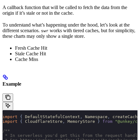
A callback function that will be called to fetch the data from the
origin if it’s stale or not in the cache.
To understand what’s happening under the hood, let’s look at the
different scenarios.
works with tiered caches, but for simplicity,
swr
these charts may only show a single store.
Fresh Cache Hit
Stale Cache Hit
Cache Miss
Example
import 
{
 DefaultStatefulContext
,
 Namespace
,
 createCache
import 
{
 CloudflareStore
,
 MemoryStore
 }
 from
 "@unkey/ca
/**
 * In serverless you'd get this from the request handle