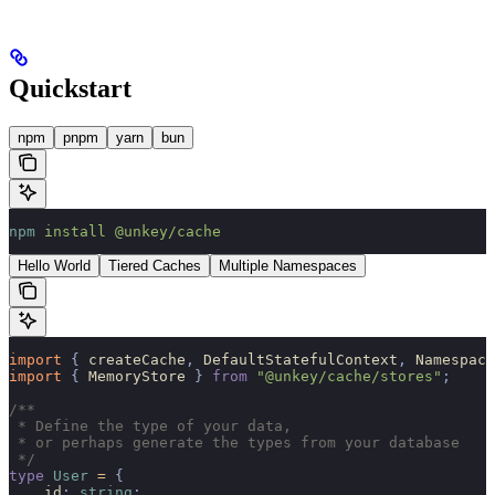
Quickstart
npm
pnpm
yarn
bun
npm
 install
 @unkey/cache
Hello World
Tiered Caches
Multiple Namespaces
import 
{
 createCache
,
 DefaultStatefulContext
,
 Namespace
import 
{
 MemoryStore
 }
 from
 "@unkey/cache/stores"
;
/**
 * Define the type of your data,
 * or perhaps generate the types from your database
 */
type
 User
 =
 {
    id
:
 string
;