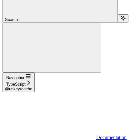
Search...
Navigation
TypeScript
@unkey/cache
Documentation