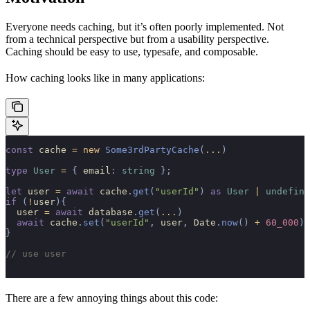
Everyone needs caching, but it’s often poorly implemented. Not
from a technical perspective but from a usability perspective.
Caching should be easy to use, typesafe, and composable.
How caching looks like in many applications:
const
 cache 
=
 new
 Some3rdPartyCache
(
...
)
type
 User
 =
 {
 email
:
 string
 };
let
 user 
=
 await
 cache
.
get
(
"userId"
)
 as
 User
 |
 undefine
if
 (
!
user
){
  user 
=
 await
 database
.
get
(
...
)
  await
 cache
.
set
(
"userId"
,
 user
,
 Date
.
now
()
 +
 60_000
)
}
// use user
There are a few annoying things about this code: