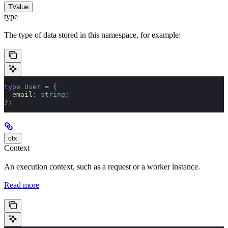
TValue
type
The type of data stored in this namespace, for example:
type
 User
 =
 {
  email
:
 string
;
};
ctx
Context
An execution context, such as a request or a worker instance.
Read more