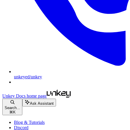
unkeyed/unkey
Unkey Docs
home page
Ask Assistant
Search...
⌘
K
Blog & Tutorials
Discord