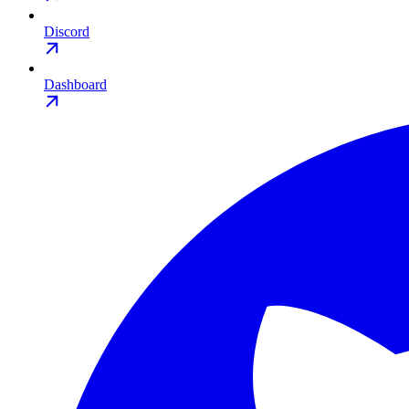
Discord
Dashboard