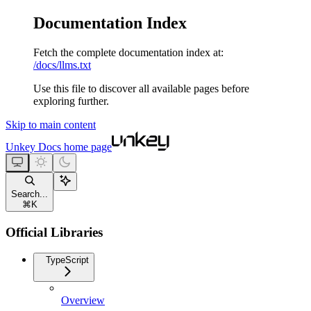
Documentation Index
Fetch the complete documentation index at:
/docs/llms.txt
Use this file to discover all available pages before
exploring further.
Skip to main content
Unkey Docs
home page
Search...
⌘
K
Official Libraries
TypeScript
Overview