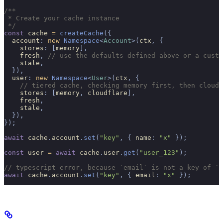
/**
 * Create your cache instance
 */
const
 cache 
=
 createCache
({
  account
:
 new
 Namespace
<
Account
>(
ctx
,
 {
    stores
:
 [
memory
],
    fresh
,
 // use the defaults defined above or a custo
    stale
,
  }),
  user
:
 new
 Namespace
<
User
>(
ctx
,
 {
    // tiered cache, checking memory first, then cloudf
    stores
:
 [
memory
,
 cloudflare
],
    fresh
,
    stale
,
  }),
});
await
 cache
.
account
.
set
(
"key"
,
 {
 name
:
 "x"
 });
const
 user 
=
 await
 cache
.
user
.
get
(
"user_123"
);
// typescript error, because `email` is not a key of `A
await
 cache
.
account
.
set
(
"key"
,
 {
 email
:
 "x"
 });