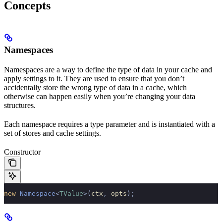
Concepts
Namespaces
Namespaces are a way to define the type of data in your cache and
apply settings to it. They are used to ensure that you don’t
accidentally store the wrong type of data in a cache, which
otherwise can happen easily when you’re changing your data
structures.
Each namespace requires a type parameter and is instantiated with a
set of stores and cache settings.
Constructor
new
 Namespace
<
TValue
>(
ctx
,
 opts
);