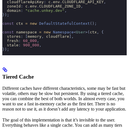
  cloudflareApiKey
:
 c
.
env
.
CLOUDFLARE_API_KEY
,
  zoneId
:
 c
.
env
.
CLOUDFLARE_ZONE_ID
,
  domain
:
 "cache.unkey.dev"
,
});
const
 ctx 
=
 new
 DefaultStatefulContext
();
const
 namespace 
=
 new
 Namespace
<
User
>(
ctx
,
 {
  stores
:
 [
memory
,
 cloudflare
],
  fresh
:
 60_000
,
  stale
:
 900_000
,
});
Tiered Cache
Different caches have different characteristics, some may be fast but
volatile, others may be slow but persistent. By using a tiered cache,
you can combine the best of both worlds. In almost every case, you
want to use a fast in-memory cache as the first tier. There is no
reason not to use it, as it doesn’t add any latency to your application.
The goal of this implementation is that it’s invisible to the user.
Everything behaves like a single cache. You can add as many tiers