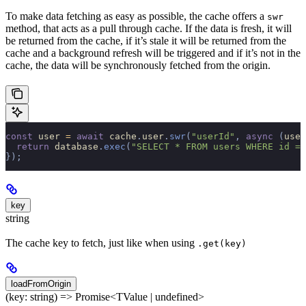
To make data fetching as easy as possible, the cache offers a
swr
method, that acts as a pull through cache. If the data is fresh, it will
be returned from the cache, if it’s stale it will be returned from the
cache and a background refresh will be triggered and if it’s not in the
cache, the data will be synchronously fetched from the origin.
const
 user 
=
 await
 cache
.
user
.
swr
(
"userId"
,
 async
 (
user
  return
 database
.
exec
(
"SELECT * FROM users WHERE id = 
});
key
string
The cache key to fetch, just like when using
.get(key)
loadFromOrigin
(key: string) => Promise<TValue | undefined>