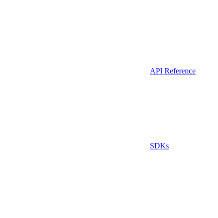
API Reference
SDKs