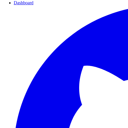
Dashboard