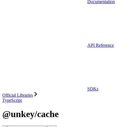
Documentation
API Reference
SDKs
Official Libraries
TypeScript
@unkey/cache