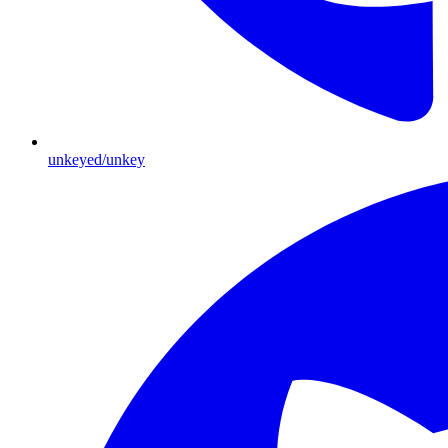
unkeyed/unkey