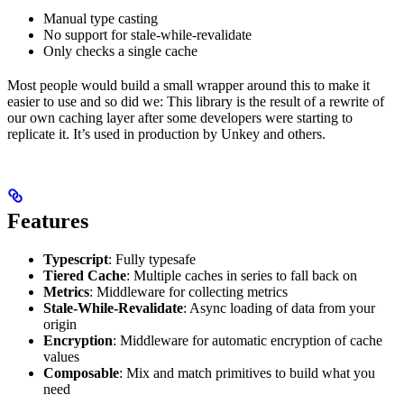
Manual type casting
No support for stale-while-revalidate
Only checks a single cache
Most people would build a small wrapper around this to make it
easier to use and so did we: This library is the result of a rewrite of
our own caching layer after some developers were starting to
replicate it. It’s used in production by Unkey and others.
Features
Typescript
: Fully typesafe
Tiered Cache
: Multiple caches in series to fall back on
Metrics
: Middleware for collecting metrics
Stale-While-Revalidate
: Async loading of data from your
origin
Encryption
: Middleware for automatic encryption of cache
values
Composable
: Mix and match primitives to build what you
need